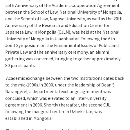
25th Anniversary of the Academic Cooperation Agreement
between the School of Law, National University of Mongolia,
and the School of Law, Nagoya University, as well as the 20th
Anniversary of the Research and Education Center for
Japanese Law in Mongolia (CJLM), was held at the National
University of Mongolia in Ulaanbaatar. Following the 6th
Joint Symposium on the Fundamental Issues of Public and
Private Law and the anniversary ceremony, an alumni
gathering was convened, bringing together approximately
80 participants.
Academic exchange between the two institutions dates back
to the mid‑1990s.In 2000, under the leadership of Dean S.
Narangerel, a departmental exchange agreement was
concluded, which was elevated to an inter‑university
agreement in 2006. Shortly thereafter, the second CJL,
following the inaugural center in Uzbekistan, was
established in Mongolia.