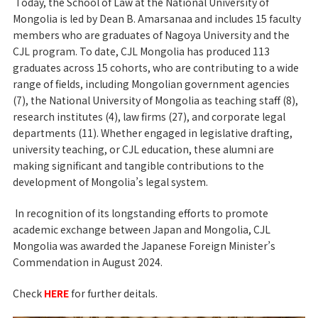
Today, the School of Law at the National University of
Mongolia is led by Dean B. Amarsanaa and includes 15 faculty
members who are graduates of Nagoya University and the
CJL program. To date, CJL Mongolia has produced 113
graduates across 15 cohorts, who are contributing to a wide
range of fields, including Mongolian government agencies
(7), the National University of Mongolia as teaching staff (8),
research institutes (4), law firms (27), and corporate legal
departments (11). Whether engaged in legislative drafting,
university teaching, or CJL education, these alumni are
making significant and tangible contributions to the
development of Mongolia’s legal system.
In recognition of its longstanding efforts to promote
academic exchange between Japan and Mongolia, CJL
Mongolia was awarded the Japanese Foreign Minister’s
Commendation in August 2024.
Check
HERE
for further deitals.