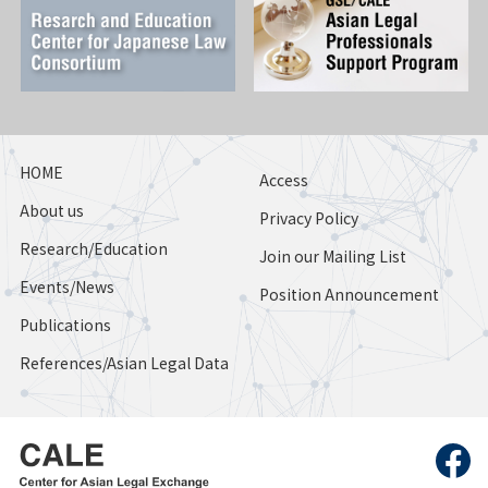
HOME
Access
About us
Privacy Policy
Research/Education
Join our Mailing List
Events/News
Position Announcement
Publications
References/Asian Legal Data