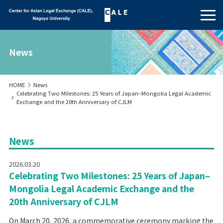
News
HOME
News
Celebrating Two Milestones: 25 Years of Japan–Mongolia Legal Academic
Exchange and the 20th Anniversary of CJLM
News
2026.03.20
Celebrating Two Milestones: 25 Years of Japan–
Mongolia Legal Academic Exchange and the
20th Anniversary of CJLM
On March 20, 2026, a commemorative ceremony marking the