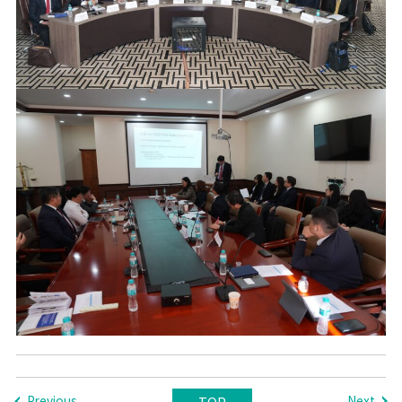
Previous
Next
TOP