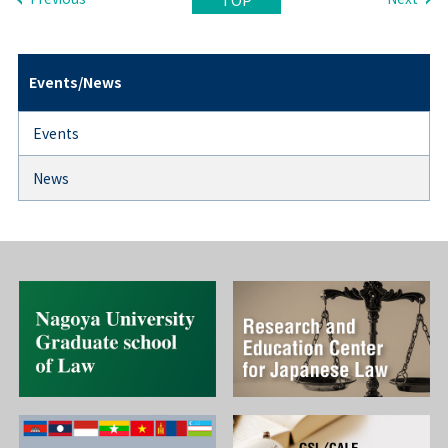
Events/News
Events
News