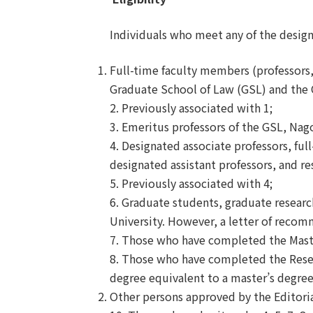
Individuals who meet any of the designa
Full-time faculty members (professors, 
Graduate School of Law (GSL) and the C
2. Previously associated with 1;
3. Emeritus professors of the GSL, Nag
4. Designated associate professors, full
designated assistant professors, and r
5. Previously associated with 4;
6. Graduate students, graduate researc
University. However, a letter of recom
7. Those who have completed the Mast
8. Those who have completed the Rese
degree equivalent to a master
’
s degree
Other persons approved by the Editori