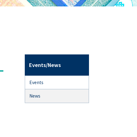
Events/News
Events
News