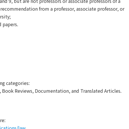
and 9, but are not professors or associate professors of a
f recommendation from a professor, associate professor, or
sity;
d papers.
ng categories:
s, Book Reviews, Documentation, and Translated Articles.
re:
ications/law