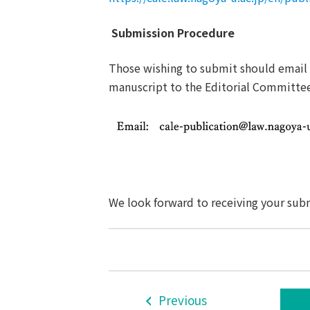
Submission Procedure
Those wishing to submit should email
manuscript to the Editorial Committe
We look forward to receiving yo
ur sub
Previous