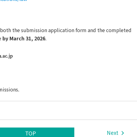
 both the submission application form and the completed
e
by March 31, 2026
.
missions.
Next
TOP