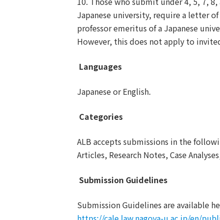
10. Those who submit under 4, 5, 7, 8, 
Japanese university, require a letter o
professor emeritus of a Japanese univer
However, this does not apply to invite
Languages
Japanese or English.
Categories
ALB accepts submissions in the followi
Articles, Research Notes, Case Analyse
Submission Guidelines
Submission Guidelines are available he
https://cale.law.nagoya-u.ac.jp/en/publ