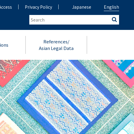
Access
Privacy Policy
Japanese
English
References/
ions
Asian Legal Data