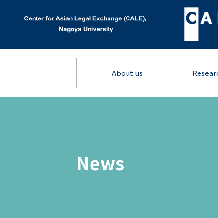
About us
Resear
News