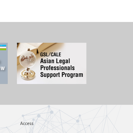
Access