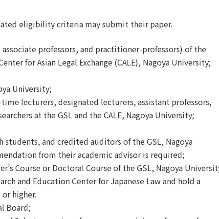
ted eligibility criteria may submit their paper.
associate professors, and practitioner-professors) of the
enter for Asian Legal Exchange (CALE), Nagoya University;
oya University;
-time lecturers, designated lecturers, assistant professors,
esearchers at the GSL and the CALE, Nagoya University;
h students, and credited auditors of the GSL, Nagoya
mendation from their academic advisor is required;
er
’
s Course or Doctoral Course of the GSL, Nagoya Universit
arch and Education Center for Japanese Law and hold a
 or higher.
al Board;