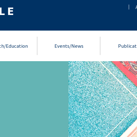
ch/Education
Events/News
Publicat