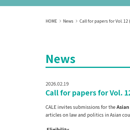
HOME
News
Call for papers for Vol. 12
News
2026.02.19
Call for papers for Vol. 
CALE invites submissions for the
Asian
articles on law and politics in Asian cou
Eligibility