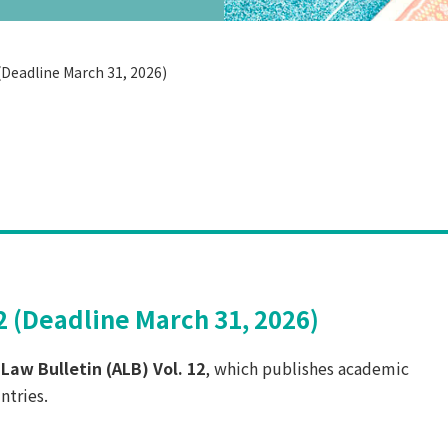
 (Deadline March 31, 2026)
12 (Deadline March 31, 2026)
 Law Bulletin (ALB) Vol. 12
, which publishes academic
ntries.