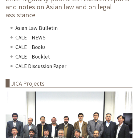
and notes on Asian law and on legal
assistance
Asian Law Bulletin
CALE NEWS
CALE Books
CALE Booklet
CALE Discussion Paper
JICA Projects