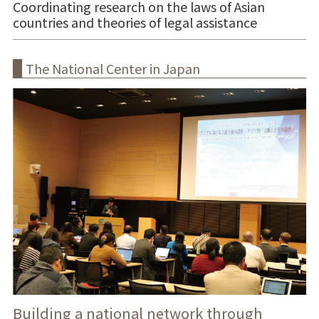
Coordinating research on the laws of Asian
countries and theories of legal assistance
The National Center in Japan
Building a national network through