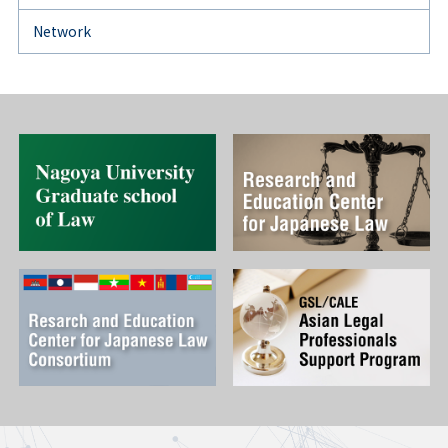
Network