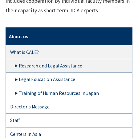
includes cooperation by individual faculty members in
their capacity as short term JICA experts.
About us
What is CALE?
Research and Legal Assistance
Legal Education Assistance
Training of Human Resources in Japan
Director's Message
Staff
Centers in Asia