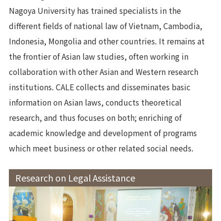
Nagoya University has trained specialists in the
different fields of national law of Vietnam, Cambodia,
Indonesia, Mongolia and other countries. It remains at
the frontier of Asian law studies, often working in
collaboration with other Asian and Western research
institutions. CALE collects and disseminates basic
information on Asian laws, conducts theoretical
research, and thus focuses on both; enriching of
academic knowledge and development of programs
which meet business or other related social needs.
Research on Legal Assistance