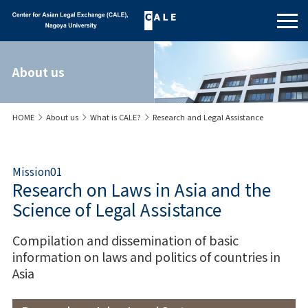
About us
HOME
About us
What is CALE?
Research and Legal Assistance
Mission01
Research on Laws in Asia and the
Science of Legal Assistance
Compilation and dissemination of basic
information on laws and politics of countries in
Asia