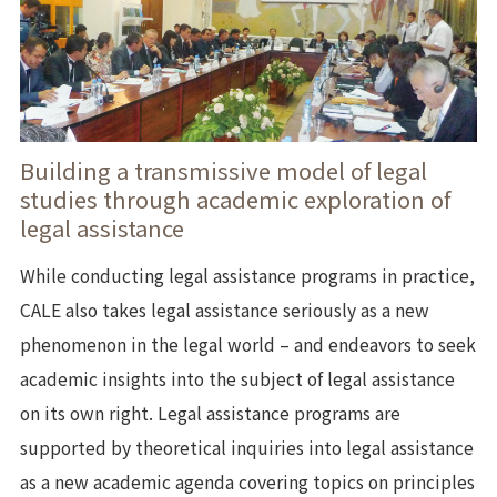
Building a transmissive model of legal
studies through academic exploration of
legal assistance
While conducting legal assistance programs in practice,
CALE also takes legal assistance seriously as a new
phenomenon in the legal world – and endeavors to seek
academic insights into the subject of legal assistance
on its own right. Legal assistance programs are
supported by theoretical inquiries into legal assistance
as a new academic agenda covering topics on principles