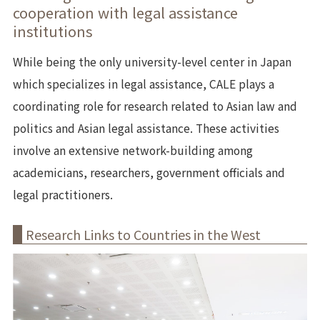
cooperation with legal assistance
institutions
While being the only university-level center in Japan
which specializes in legal assistance, CALE plays a
coordinating role for research related to Asian law and
politics and Asian legal assistance. These activities
involve an extensive network-building among
academicians, researchers, government officials and
legal practitioners.
Research Links to Countries in the West