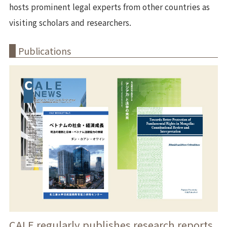
hosts prominent legal experts from other countries as
visiting scholars and researchers.
Publications
CALE regularly publishes research reports