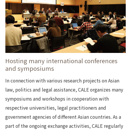
Hosting many international conferences
and symposiums
In connection with various research projects on Asian
law, politics and legal assistance, CALE organizes many
symposiums and workshops in cooperation with
respective universities, legal practitioners and
government agencies of different Asian countries. As a
part of the ongoing exchange activities, CALE regularly