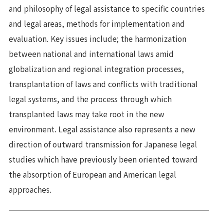
and philosophy of legal assistance to specific countries
and legal areas, methods for implementation and
evaluation. Key issues include; the harmonization
between national and international laws amid
globalization and regional integration processes,
transplantation of laws and conflicts with traditional
legal systems, and the process through which
transplanted laws may take root in the new
environment. Legal assistance also represents a new
direction of outward transmission for Japanese legal
studies which have previously been oriented toward
the absorption of European and American legal
approaches.