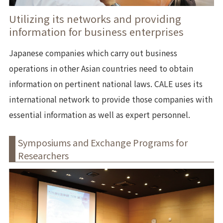
Utilizing its networks and providing
information for business enterprises
Japanese companies which carry out business
operations in other Asian countries need to obtain
information on pertinent national laws. CALE uses its
international network to provide those companies with
essential information as well as expert personnel.
Symposiums and Exchange Programs for
Researchers