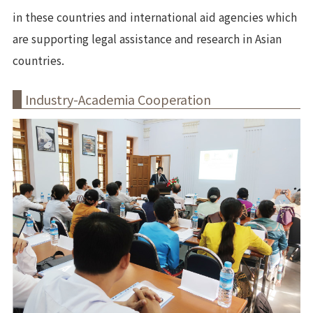
in these countries and international aid agencies which
are supporting legal assistance and research in Asian
countries.
Industry-Academia Cooperation