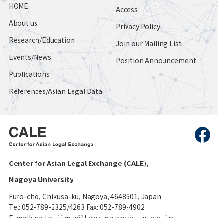
HOME
Access
About us
Privacy Policy
Research/Education
Join our Mailing List
Events/News
Position Announcement
Publications
References/Asian Legal Data
Center for Asian Legal Exchange (CALE),
Nagoya University
Furo-cho, Chikusa-ku, Nagoya, 4648601, Japan
Tel: 052-789-2325/4263 Fax: 052-789-4902
E-mail: ｃａｌｅ-ｊｉｍｕ＠ｌａｗ．ｎａｇｏｙａ－ｕ．ａｃ．ｊｐ