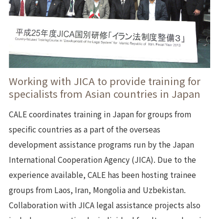
Working with JICA to provide training for
specialists from Asian countries in Japan
CALE coordinates training in Japan for groups from
specific countries as a part of the overseas
development assistance programs run by the Japan
International Cooperation Agency (JICA). Due to the
experience available, CALE has been hosting trainee
groups from Laos, Iran, Mongolia and Uzbekistan.
Collaboration with JICA legal assistance projects also