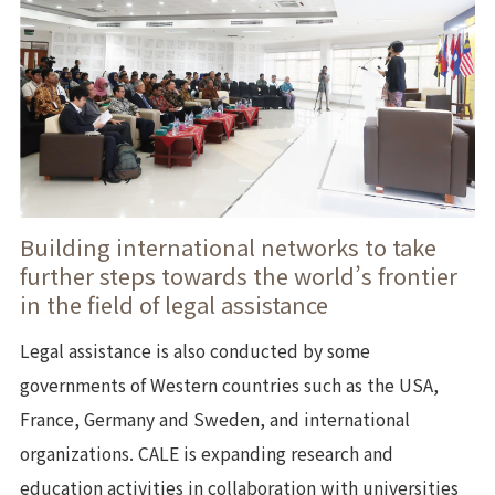
Building international networks to take
further steps towards the world’s frontier
in the field of legal assistance
Legal assistance is also conducted by some
governments of Western countries such as the USA,
France, Germany and Sweden, and international
organizations. CALE is expanding research and
education activities in collaboration with universities