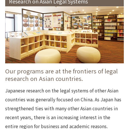
Research on Asian Legal Systems
Our programs are at the frontiers of legal
research on Asian countries.
Japanese research on the legal systems of other Asian
countries was generally focused on China. As Japan has
strengthened ties with many other Asian countries in
recent years, there is an increasing interest in the
entire region for business and academic reasons.