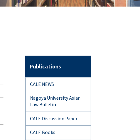
Publications
CALE NEWS
Nagoya University Asian
Law Bulletin
CALE Discussion Paper
CALE Books