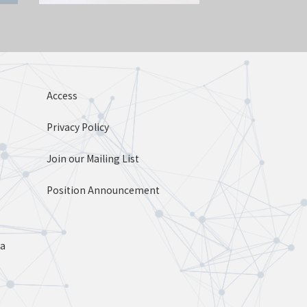
Access
Privacy Policy
Join our Mailing List
Position Announcement
ta