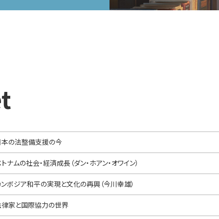
t
日本の法整備支援の今
ベトナムの社会・経済成長（ダン・ホアン・オワイン）
カンボジア和平の実現と文化の再興（今川幸雄）
法律家と国際協力の世界