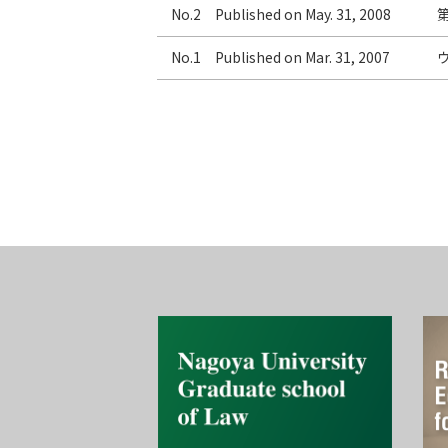
No.2 Published on May. 31, 2008
No.1 Published on Mar. 31, 2007