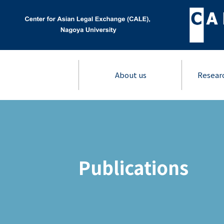
About us
Resear
Publications