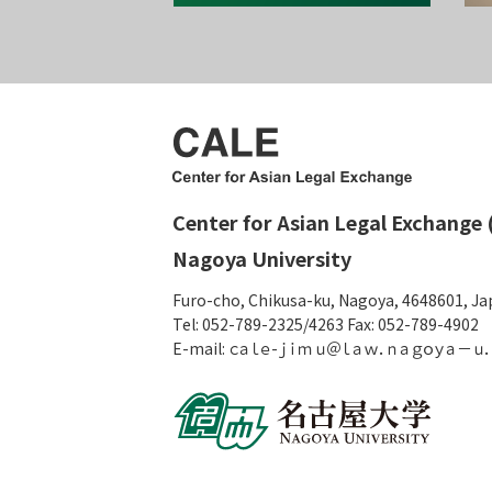
Center for Asian Legal Exchange 
Nagoya University
Furo-cho, Chikusa-ku, Nagoya, 4648601, J
Tel: 052-789-2325/4263 Fax: 052-789-4902
E-mail: ｃａｌｅ-ｊｉｍｕ＠ｌａｗ．ｎａｇｏｙａ－ｕ