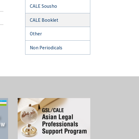
CALE Sousho
CALE Booklet
Other
Non Periodicals