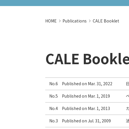
HOME
Publications
CALE Booklet
CALE Bookle
No.6 Published on Mar. 31, 2022
No.5 Published on Mar. 1, 2019
No.4 Published on Mar. 1, 2013
No.3 Published on Jul. 31, 2009