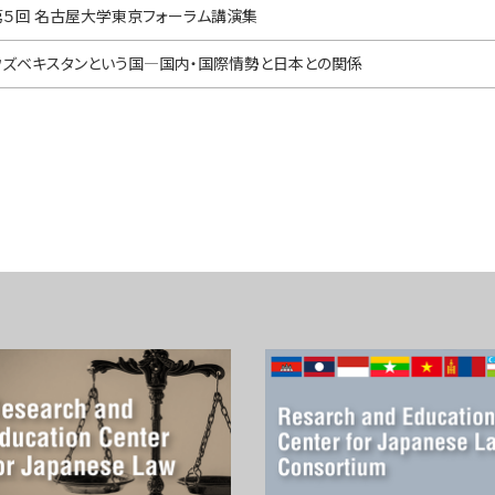
第５回 名古屋大学東京フォーラム講演集
ウズベキスタンという国—国内・国際情勢と日本との関係