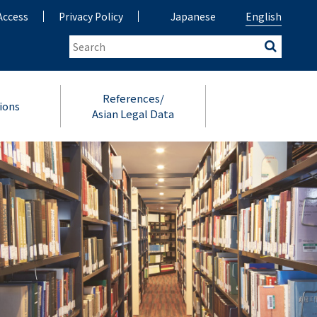
Access
Privacy Policy
Japanese
English
References/
ions
Asian Legal Data