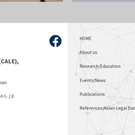
HOME
About us
(CALE),
Research/Education
Events/News
apan
Publications
．ａｃ．ｊｐ
References/Asian Legal Da