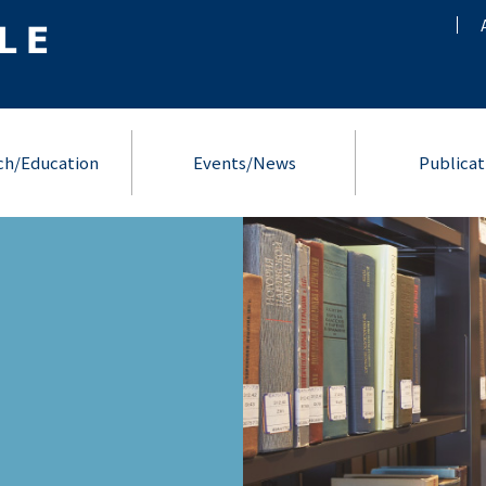
ch/Education
Events/News
Publicat