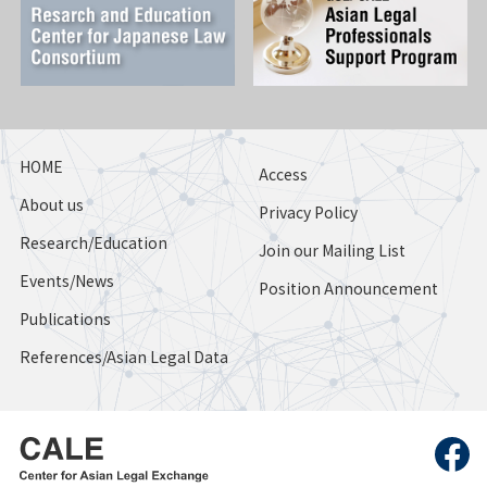
HOME
Access
About us
Privacy Policy
Research/Education
Join our Mailing List
Events/News
Position Announcement
Publications
References/Asian Legal Data