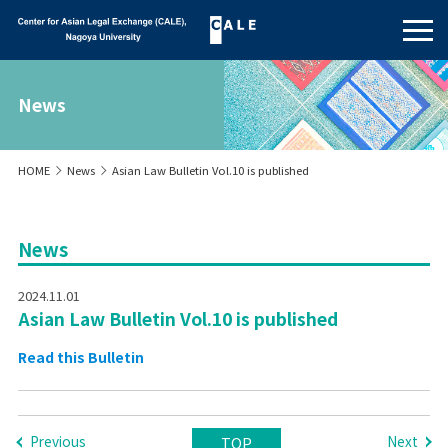
News
HOME
News
Asian Law Bulletin Vol.10 is published
News
2024.11.01
Asian Law Bulletin Vol.10 is published
Read this Bulletin
Previous
Next
TOP