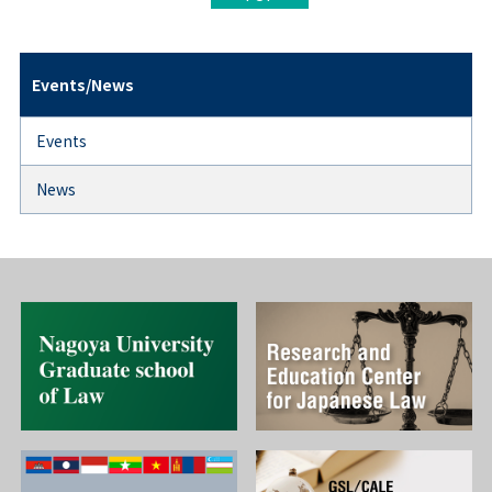
Events/News
Events
News