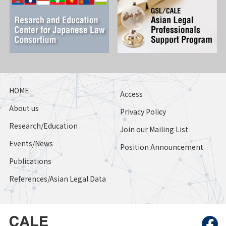
HOME
Access
About us
Privacy Policy
Research/Education
Join our Mailing List
Events/News
Position Announcement
Publications
References/Asian Legal Data