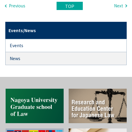
Previous
Next
TOP
Events/News
Events
News