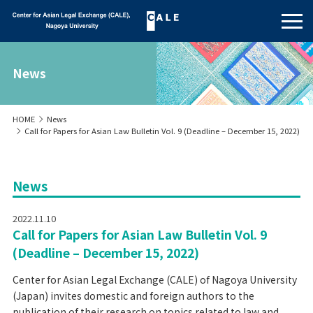
News
HOME
News
Call for Papers for Asian Law Bulletin Vol. 9 (Deadline – December 15, 2022)
News
2022.11.10
Call for Papers for Asian Law Bulletin Vol. 9
(Deadline – December 15, 2022)
Center for Asian Legal Exchange (CALE) of Nagoya University
(Japan) invites domestic and foreign authors to the
publication of their research on topics related to law and