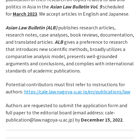
politics in Asia in the
Asian Law Bulletin Vol. 9
scheduled
for
March 2023
. We accept articles in English and Japanese.
Asian Law Bulletin (ALB)
publishes research articles,
research notes, case analyses, book reviews, documentation,
and translated articles.
ALB
gives a preference to research
that introduces new scientific methods, broadly utilizes a
comparative analysis model, presents well-grounded
arguments and conclusions, and complies with international
standards of academic publications.
Potential contributors must first refer to instructions for
authors:
https://cale.law.nagoya-u.ac.jp/en/publications/law
Authors are requested to submit the application form and
full paper to the editorial board (email address: cale-
publication@law.nagoya-u.ac.jp) by
December 15, 2022
.