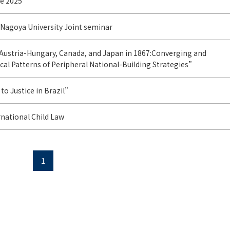
e 2025
 Nagoya University Joint seminar
Austria-Hungary, Canada, and Japan in 1867:Converging and
cal Patterns of Peripheral National-Building Strategies”
to Justice in Brazil”
rnational Child Law
1