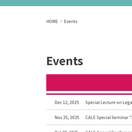
HOME
Events
Events
Dec 12, 2025
Special Lecture on Lega
Nov 25, 2025
CALE Special Seminar “