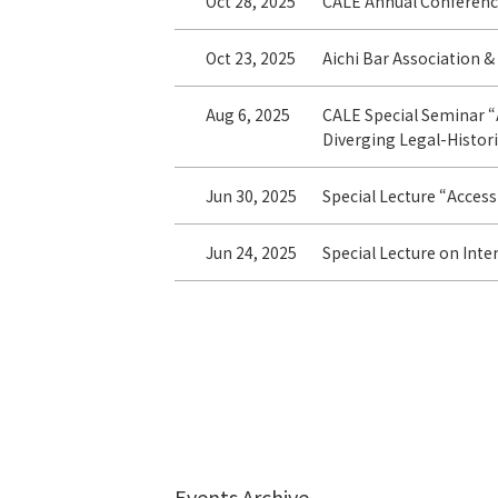
Oct 28, 2025
CALE Annual Conferenc
Oct 23, 2025
Aichi Bar Association &
Aug 6, 2025
CALE Special Seminar “
Diverging Legal-Histori
Jun 30, 2025
Special Lecture “Access 
Jun 24, 2025
Special Lecture on Inte
Events Archive