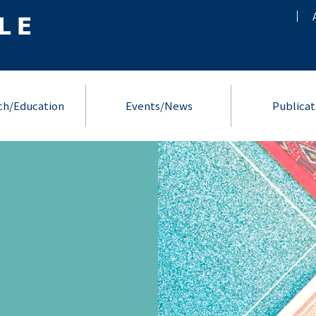
ch/Education
Events/News
Publicat