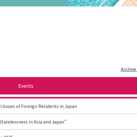
Archive
Events
l Issues of Foreign Residents in Japan
Statelessness in Asia and Japan”