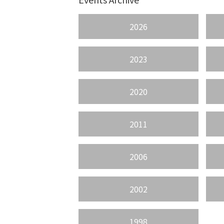
2026
2023
2020
2011
2006
2002
1998