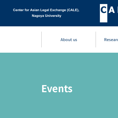
About us
Resear
Events