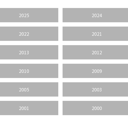
2025
2024
2022
2021
2013
2012
2010
2009
2005
2003
2001
2000