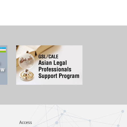
Access