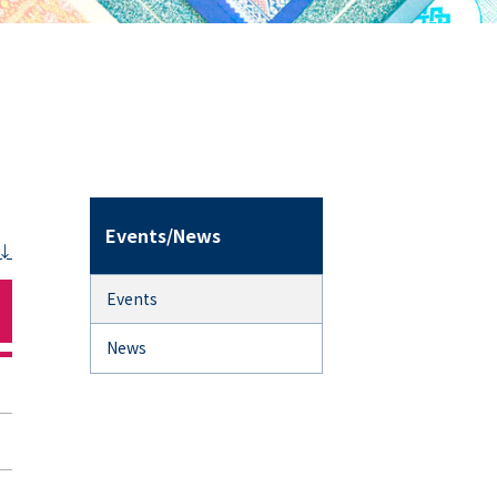
Events/News
Events
News