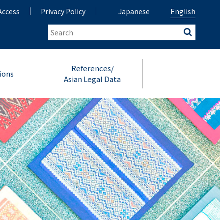
Access
Privacy Policy
Japanese
English
References/
ions
Asian Legal Data